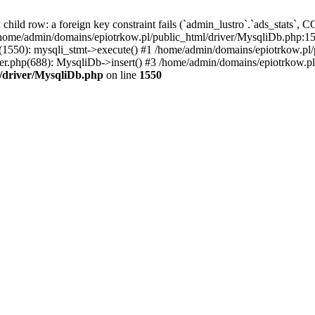
a child row: a foreign key constraint fails (`admin_lustro`.`ads_st
dmin/domains/epiotrkow.pl/public_html/driver/MysqliDb.php:1550
1550): mysqli_stmt->execute() #1 /home/admin/domains/epiotrkow.pl/
r.php(688): MysqliDb->insert() #3 /home/admin/domains/epiotrkow.pl
/driver/MysqliDb.php
on line
1550