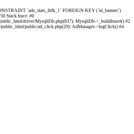
ats`, CONSTRAINT `ads_stats_ibfk_1` FOREIGN KEY (`id_banner`)
 Stack trace: #0
public_html/driver/MysqliDb.php(837): MysqliDb->_buildInsert() #2
/public_html/public/ad_click.php(29): AdManager->logClick() #4