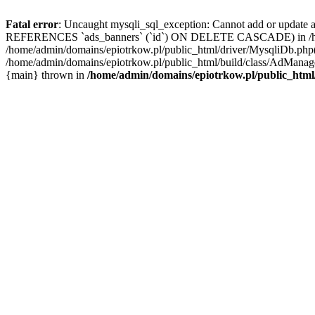
Fatal error
: Uncaught mysqli_sql_exception: Cannot add or update 
REFERENCES `ads_banners` (`id`) ON DELETE CASCADE) in /home/a
/home/admin/domains/epiotrkow.pl/public_html/driver/MysqliDb.php(
/home/admin/domains/epiotrkow.pl/public_html/build/class/AdManage
{main} thrown in
/home/admin/domains/epiotrkow.pl/public_html